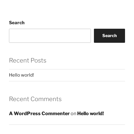
Search
Search
Recent Posts
Hello world!
Recent Comments
A WordPress Commenter
on
Hello world!