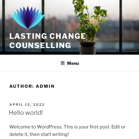
Skip
to
content
LASTING CHANGE
COUNSELLING
Menu
AUTHOR:
ADMIN
POSTED
APRIL 15, 2022
ON
Hello world!
Welcome to WordPress. This is your first post. Edit or
delete it, then start writing!